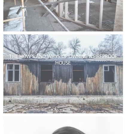
THE HOW’S AND WHYS OF OWNING A FIREPROOF
HOUSE