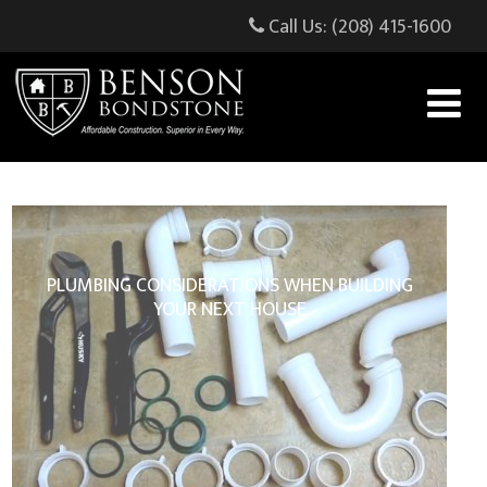
Call Us: (208) 415-1600
PLUMBING CONSIDERATIONS WHEN BUILDING
YOUR NEXT HOUSE