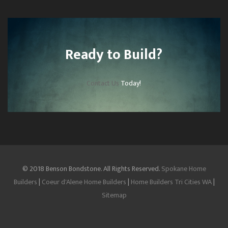
Ready to Build?
Contact Us
Today!
© 2018 Benson Bondstone. All Rights Reserved.
Spokane Home
Builders
|
Coeur d'Alene Home Builders
|
Home Builders Tri Cities WA
|
Sitemap