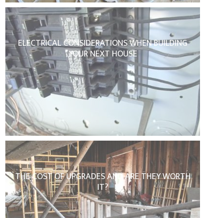
ELECTRICAL CONSIDERATIONS WHEN BUILDING
YOUR NEXT HOUSE
THE COST OF UPGRADES AND ARE THEY WORTH
IT?