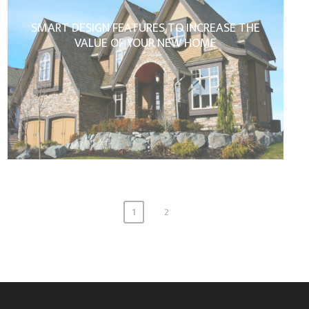
SMART DESIGN FEATURES TO INCREASE THE
VALUE OF YOUR NEW HOME
1
2