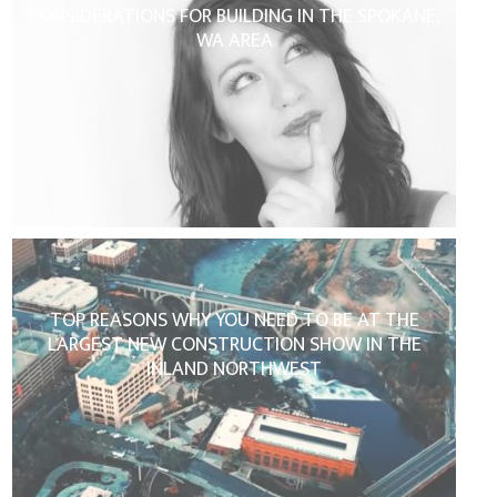
CONSIDERATIONS FOR BUILDING IN THE SPOKANE,
WA AREA
TOP REASONS WHY YOU NEED TO BE AT THE
LARGEST NEW CONSTRUCTION SHOW IN THE
INLAND NORTHWEST