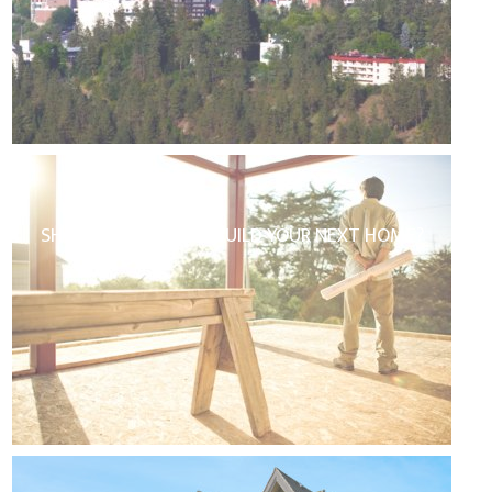
SHOULD YOU BUY OR BUILD YOUR NEXT HOME?