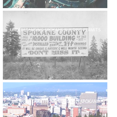
UNDERSTANDING SPOKANE BUILDING PERMITS
FINDING A GOOD HOME BUILDER IN SPOKANE