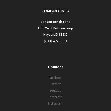
COMPANY INFO
Benson Bondstone
1305 West Biztown Loop
Hayden, ID 83835
(208) 415-1600
Connect
Facebook
Twitter
Youtube
Pinterest
Instagram