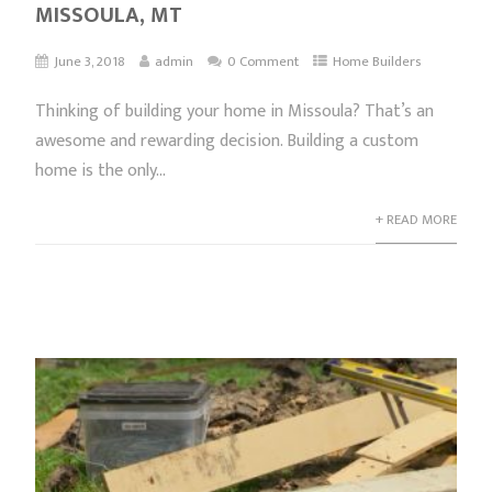
MISSOULA, MT
June 3, 2018
admin
0 Comment
Home Builders
Thinking of building your home in Missoula? That’s an
awesome and rewarding decision. Building a custom
home is the only...
+ READ MORE