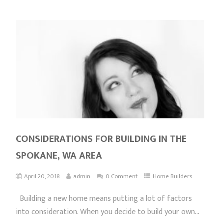
CONSIDERATIONS FOR BUILDING IN THE
SPOKANE, WA AREA
April 20, 2018
admin
0 Comment
Home Builders
Building a new home means putting a lot of factors
into consideration. When you decide to build your own...