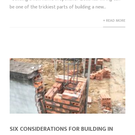
be one of the trickiest parts of building a new...
+ READ MORE
SIX CONSIDERATIONS FOR BUILDING IN