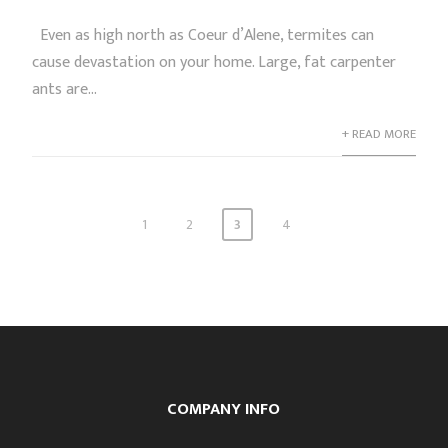
Even as high north as Coeur d’Alene, termites can
cause devastation on your home. Large, fat carpenter
ants are...
+ READ MORE
1
2
3
4
COMPANY INFO