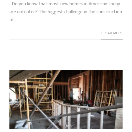
Do you know that most new homes in American today
are outdated? The biggest challenge in the construction
of...
+ READ MORE