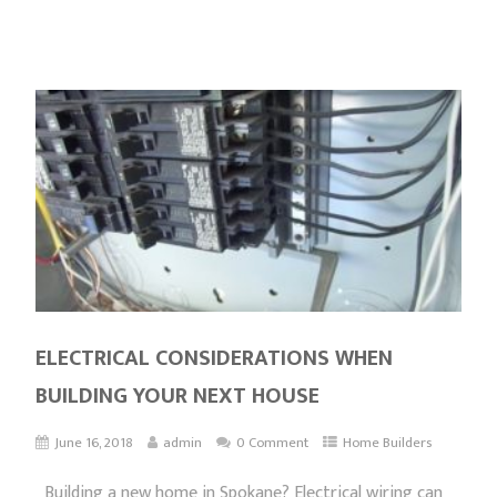
ELECTRICAL CONSIDERATIONS WHEN
BUILDING YOUR NEXT HOUSE
June 16, 2018
admin
0 Comment
Home Builders
Building a new home in Spokane? Electrical wiring can