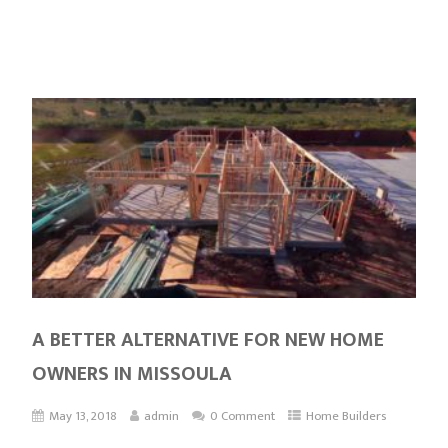
A BETTER ALTERNATIVE FOR NEW HOME
OWNERS IN MISSOULA
May 13, 2018
admin
0 Comment
Home Builders