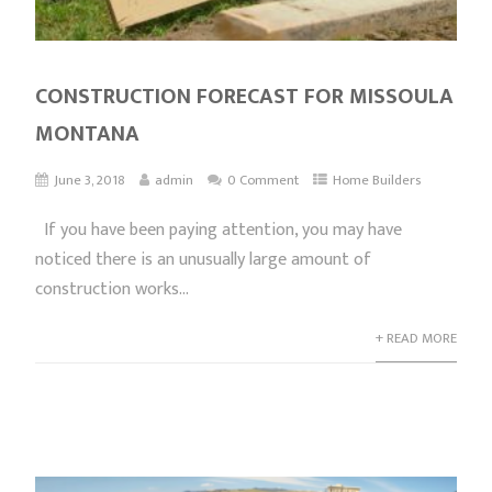
CONSTRUCTION FORECAST FOR MISSOULA
MONTANA
June 3, 2018
admin
0 Comment
Home Builders
If you have been paying attention, you may have
noticed there is an unusually large amount of
construction works...
+ READ MORE