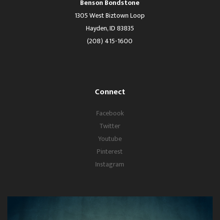
Benson Bondstone
1305 West Biztown Loop
Hayden, ID 83835
(208) 415-1600
Connect
Facebook
Twitter
Youtube
Pinterest
Instagram