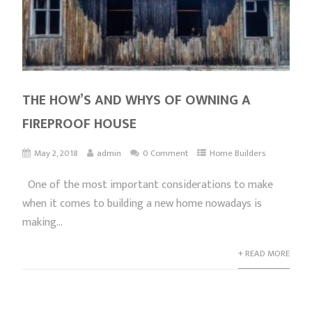
THE HOW’S AND WHYS OF OWNING A
FIREPROOF HOUSE
May 2, 2018
admin
0 Comment
Home Builders
One of the most important considerations to make
when it comes to building a new home nowadays is
making...
+ READ MORE