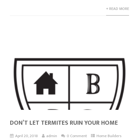
+ READ MORE
DON’T LET TERMITES RUIN YOUR HOME
April 20, 2018
admin
0 Comment
Home Builders