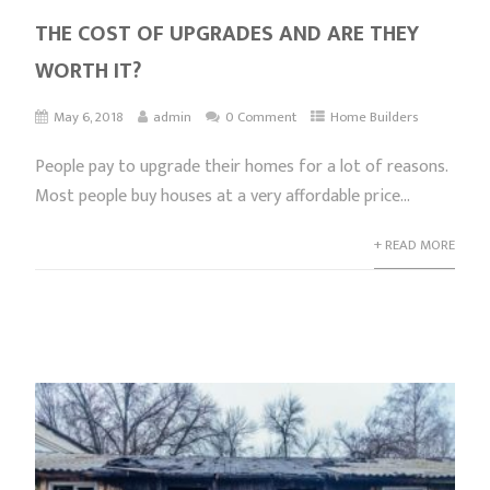
THE COST OF UPGRADES AND ARE THEY
WORTH IT?
May 6, 2018
admin
0 Comment
Home Builders
People pay to upgrade their homes for a lot of reasons.
Most people buy houses at a very affordable price...
+ READ MORE