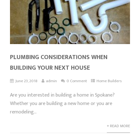
PLUMBING CONSIDERATIONS WHEN
BUILDING YOUR NEXT HOUSE
June 23, 2018
admin
0 Comment
Home Builders
Are you interested in building a home in Spokane?
Whether you are building a new home or you are
remodeling...
+ READ MORE