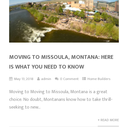
MOVING TO MISSOULA, MONTANA: HERE
IS WHAT YOU NEED TO KNOW
May 13, 2018
admin
0 Comment
Home Builders
Moving to Moving to Missoula, Montana is a great
choice. No doubt, Montanans know how to take thrill-
seeking to new...
+ READ MORE