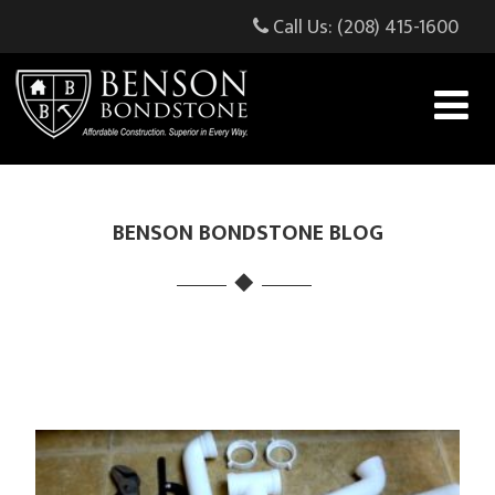
Call Us: (208) 415-1600
BENSON BONDSTONE BLOG