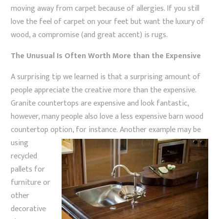
moving away from carpet because of allergies. If you still
love the feel of carpet on your feet but want the luxury of
wood, a compromise (and great accent) is rugs.
The Unusual Is Often Worth More than the Expensive
A surprising tip we learned is that a surprising amount of
people appreciate the creative more than the expensive.
Granite countertops are expensive and look fantastic,
however, many people also love a less expensive barn wood
countertop option, for instance.
Another example may be
using
recycled
pallets for
furniture or
other
decorative