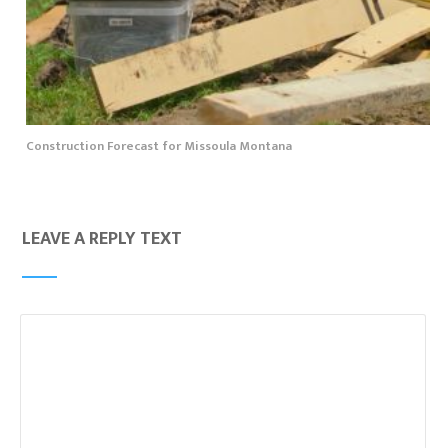
Construction Forecast for Missoula Montana
LEAVE A REPLY TEXT