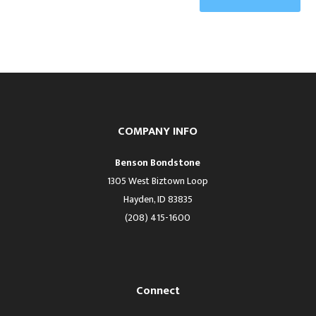
COMPANY INFO
Benson Bondstone
1305 West Biztown Loop
Hayden, ID 83835
(208) 415-1600
Connect