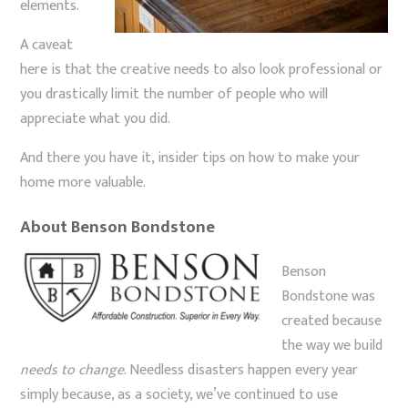
elements.
A caveat
here is that the creative needs to also look professional or
you drastically limit the number of people who will
appreciate what you did.
And there you have it, insider tips on how to make your
home more valuable.
About Benson Bondstone
Benson
Bondstone was
created because
the way we build
needs to change
. Needless disasters happen every year
simply because, as a society, we’ve continued to use