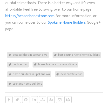
outdated methods. There is a better way–and it’s even
affordable. Feel free to swing over to our home page
https://bensonbondstone.com
for more information, or,
you can come over to our
Spokane Home Builders
Google+
page.
best builders in spokane wa
best coeur d'Alene home builders
contractors
home builders in coeur d'Alene
home builders in Spokane wa
new construction
spokane home builders