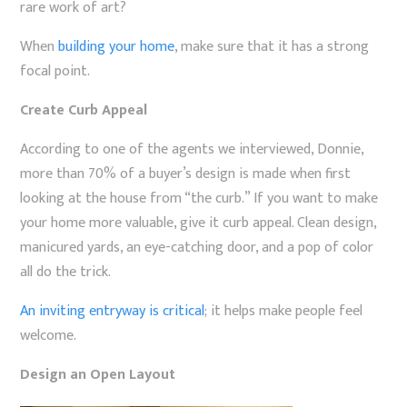
rare work of art?
When
building your home
, make sure that it has a strong
focal point.
Create Curb Appeal
According to one of the agents we interviewed, Donnie,
more than 70% of a buyer’s design is made when first
looking at the house from “the curb.” If you want to make
your home more valuable, give it curb appeal. Clean design,
manicured yards, an eye-catching door, and a pop of color
all do the trick.
An inviting entryway is critical
; it helps make people feel
welcome.
Design an Open Layout