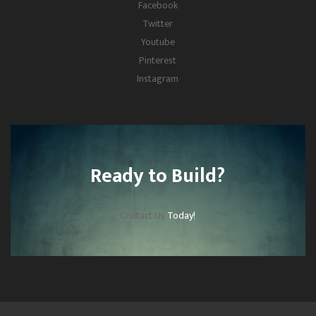
Facebook
Twitter
Youtube
Pinterest
Instagram
Ready to Build?
Contact Us
Today!