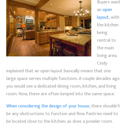
Buyers want
an
open
layout
, with
the kitchen
being
central to
the main
living area.
Cindy
explained that an open layout basically means that one
large space serves multiple functions. A couple decades ago
you would see a dedicated dining room, kitchen, and living
room. Now, these are often lumped into the same space.
When considering the design of your house
, there shouldn’t
be any obstructions to function and flow. Pantries need to
be located close to the kitchen, as does a powder room.