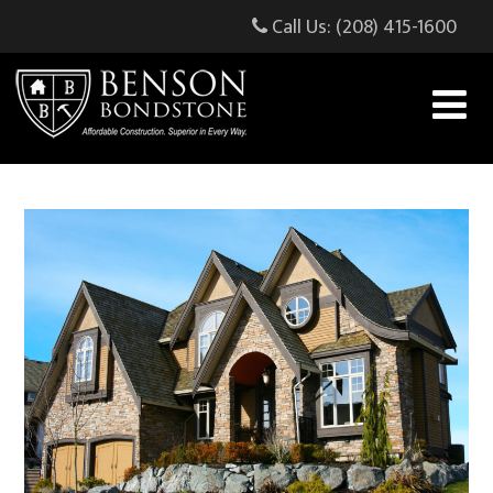
Call Us: (208) 415-1600