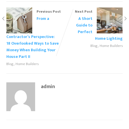
Previous Post
Next Post
From a
A Short
Guide to
Perfect
Contractor’s Perspective:
Home Lighting
18 Overlooked Ways to Save
,
Blog
Home Builders
Money When Building Your
House Part II
,
Blog
Home Builders
admin