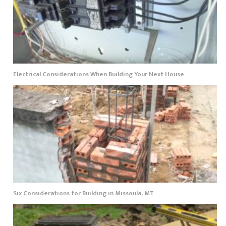
Electrical Considerations When Building Your Next House
Six Considerations for Building in Missoula, MT