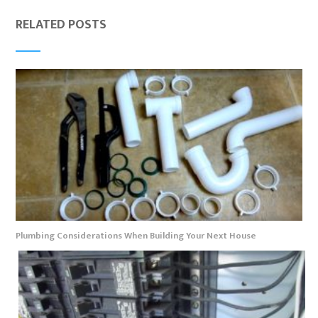
RELATED POSTS
Plumbing Considerations When Building Your Next House