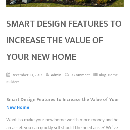
SMART DESIGN FEATURES TO
INCREASE THE VALUE OF
YOUR NEW HOME
,
December 23, 2017
admin
0 Comment
Blog
Home
Builders
Smart Design Features to Increase the Value of Your
New Home
Want to make your new home worth more money and be
an asset you can quickly sell should the need arise? We’ve