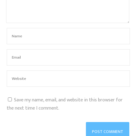
Save my name, email, and website in this browser for
the next time I comment.