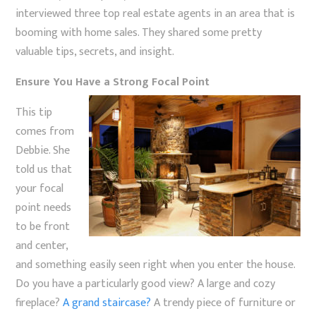
interviewed three top real estate agents in an area that is
booming with home sales. They shared some pretty
valuable tips, secrets, and insight.
Ensure You Have a Strong Focal Point
This tip
comes from
Debbie. She
told us that
your focal
point needs
to be front
and center,
and something easily seen right when you enter the house.
Do you have a particularly good view? A large and cozy
fireplace?
A grand staircase?
A trendy piece of furniture or