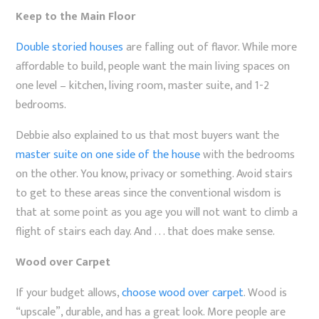
Keep to the Main Floor
Double storied houses
are falling out of flavor. While more
affordable to build, people want the main living spaces on
one level – kitchen, living room, master suite, and 1-2
bedrooms.
Debbie also explained to us that most buyers want the
master suite on one side of the house
with the bedrooms
on the other. You know, privacy or something. Avoid stairs
to get to these areas since the conventional wisdom is
that at some point as you age you will not want to climb a
flight of stairs each day. And . . . that does make sense.
Wood over Carpet
If your budget allows,
choose wood over carpet
. Wood is
“upscale”, durable, and has a great look. More people are